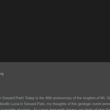
log
 Seward Park! Today is the 40th anniversary of the eruption of Mt. S
doodle Lucia in Seward Park, my thoughts of this geologic event were
 a murder of crows. As crows frequently harass any birds of prey that