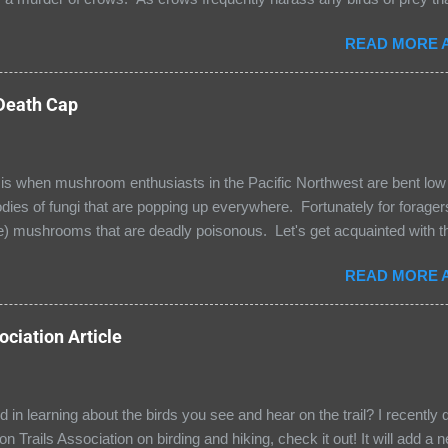
hat following their noisy ruckus would give me a view of an eagle, os
READ MORE A
sound I heard was the deep, guttural rattle of a common raven! Rav
rk and a visit from one of these majestic Corvid family members is a
rted the tree it was resting in and flew to a nearby tree where it had a
 Death Cap
Lucia was more interested in the eastern gray squirrels gamboling ab
with many Central and South American bird visitors in our neighborh
 when mushroom enthusiasts in the Pacific Northwest are bent low t
bodies of fungi that are popping up everywhere. Fortunately for forage
e) mushrooms that are deadly poisonous. Let's get acquainted with th
ita phalloides). The Death Cap is found low to the ground and has e
READ MORE A
ed cap that is pale olive green with a luster that often looks metallic. 
bserve the white spore print that I have included); spore color is an im
ing mushroom types. Notice the sac-like volva at the base of this 
ciation Article
 feature but all Death Caps have volvas! The toxin in this Amanita is 
 Amanitin disrupts the function of protein enzymes that leads to liver 
ed in learning about the birds you see and hear on the trail? I recently d
n Trails Association on birding and hiking, check it out! It will add a