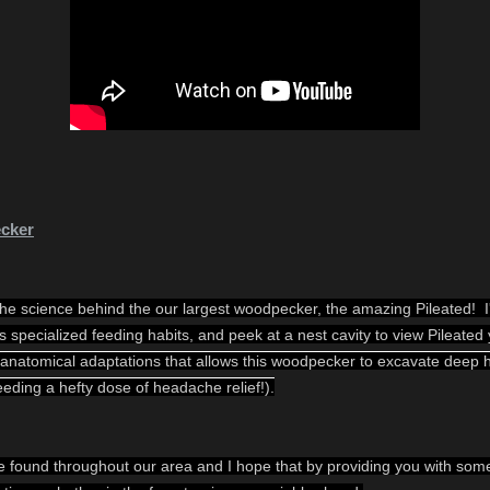
ecker
e science behind the our largest woodpecker, the amazing Pileated!  I'l
d's specialized feeding habits, and peek at a nest cavity to view Pileated
 anatomical adaptations that allows this woodpecker to excavate deep ho
eeding a hefty dose of headache relief!).
found throughout our area and I hope that by providing you with some k