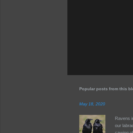
Popular posts from this b
May 18, 2020
Ravens in
our labra
cawing of