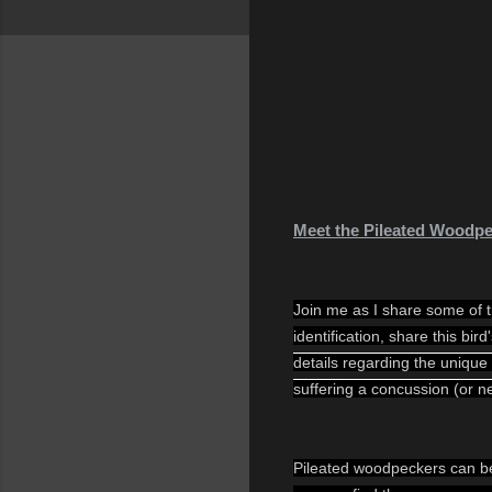
Meet the Pileated Woodp
Join me as I share some of th
identification, share this bir
details regarding the unique
suffering a concussion (or n
Pileated woodpeckers can be 