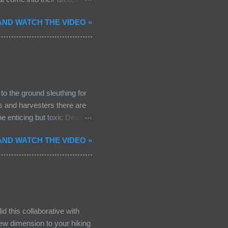
prey, or owl. To my surprise
ND WATCH THE VIDEO »
ens are not common in
lways a thrill! The raven
 mate waiting...a pair of
out. Spring migration is at
oods! Some examples that I
o the ground sleuthing for
rs and harvesters there are
e enticing but toxic Death
legant proportions with a
ND WATCH THE VIDEO »
The gills are white as are the
portant feature in
mushroom: not all mushrooms
a potent cyclopeptide called
and kidney fa...
id this collaborative with
 new dimension to your hiking