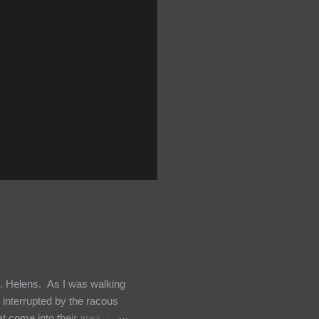
t. Helens. As I was walking
 interrupted by the racous
 come into their area, I