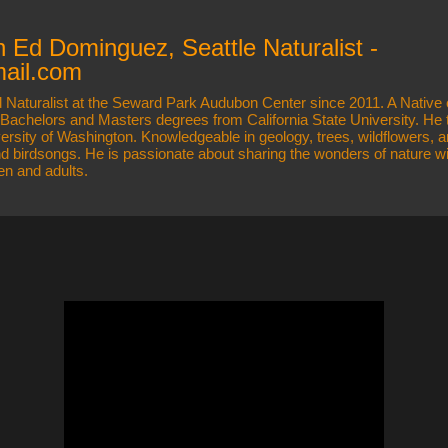
Skip to main content
h Ed Dominguez, Seattle Naturalist -
ail.com
 Naturalist at the Seward Park Audubon Center since 2011. A Native 
s Bachelors and Masters degrees from California State University. He
versity of Washington. Knowledgeable in geology, trees, wildflowers
and birdsongs. He is passionate about sharing the wonders of nature wi
ren and adults.