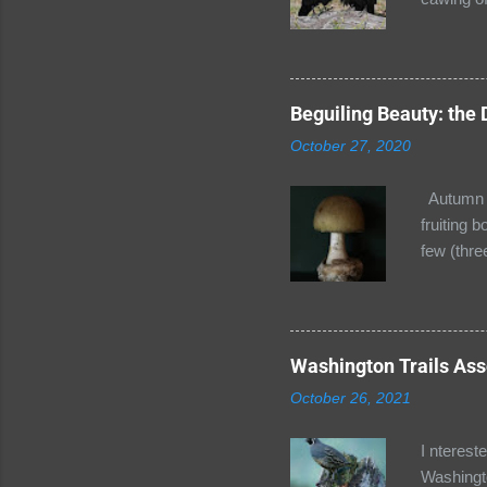
thought t
the next 
Seward Pa
soon depa
Beguiling Beauty: the
Ravens!! 
October 27, 2020
its peak 
h...
Autumn is
fruiting 
few (thre
Cap (Aman
bell shap
spores (o
determin
Washington Trails Asso
have this
October 26, 2021
amanitin.
I nterest
Washingto