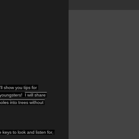
l show you tips for 
 youngsters!  
I will share 
les into trees without 
eys to look and listen for, 