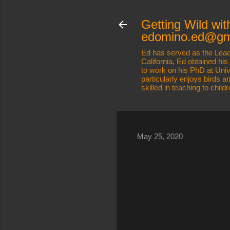
Getting Wild wit
edomino.ed@gm
Ed has served as the Lead
California, Ed obtained hi
to work on his PhD at Uni
particularly enjoys birds 
skilled in teaching to child
May 25, 2020