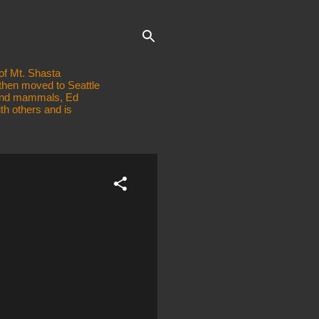
of Mt. Shasta
 then moved to Seattle
, and mammals, Ed
th others and is