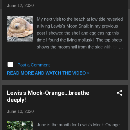
t
June 12, 2020
s
My next visit to the beach at low tide revealed
a living Lewis's Moon Snail; In my previous
post I showed the shell and egg casing; this
time I found the living mollusk! The top photo
shows the moonsnail from the side with its
mantle (foot) extended and moving from left
to right. Note the huge size of the mantle...it
Post a Comment
covers nearly half the shell! The brown lines
READ MORE AND WATCH THE VIDEO »
marking the mantle are exquisite in their
detail! The locomotion lubricant (slime trail) is
visible extending behind the snail. The next
Lewis's Mock-Orange...breathe
photo (taken from above) shows the front
deeply!
edge of the foot (right), the siphon (top right,
with thin black border), and the two black
June 10, 2020
lined cephalic tentacles. These are sense
organs that perform multiple functions
June is the month for Lewis's Mock-Orange