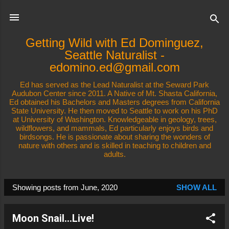
Skip to main content
Getting Wild with Ed Dominguez,
Seattle Naturalist -
edomino.ed@gmail.com
Ed has served as the Lead Naturalist at the Seward Park
Audubon Center since 2011. A Native of Mt. Shasta California,
Ed obtained his Bachelors and Masters degrees from California
State University. He then moved to Seattle to work on his PhD
at University of Washington. Knowledgeable in geology, trees,
wildflowers, and mammals, Ed particularly enjoys birds and
birdsongs. He is passionate about sharing the wonders of
nature with others and is skilled in teaching to children and
adults.
Showing posts from June, 2020
SHOW ALL
P
o
Moon Snail...Live!
s