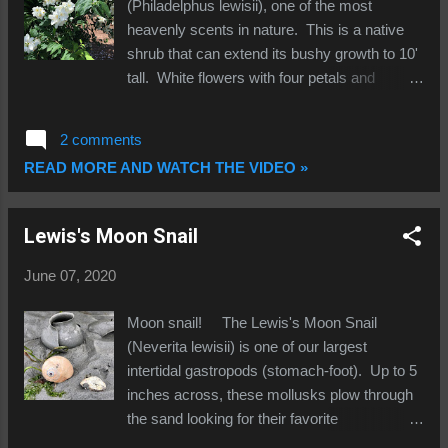
including smell, "sight" and mate attraction.
(Philadelphus lewisii), one of the most
They are only partially extended here. The
heavenly scents in nature. This is a native
third photo show two examples of the
shrub that can extend its bushy growth to 10'
operculum (little lid), the amber tinted "door"
tall. White flowers with four petals and
that is attached to the foot which allows the
multiple yellow stamens invite you to stick
moonsnail to seal its shell ...
your nose in and immerse yourself in the
2 comments
heady fragrance...just make sure you are not
READ MORE AND WATCH THE VIDEO »
dislodging a swallowtail butterfly or inhaling a
bee; they love mock-orange too! I have even
seen hummingbirds going for the nectar.
Lewis's Moon Snail
Named for Meriwether Lewis (the Lewis and
Clark expedition likened the aroma to orange
June 07, 2020
blossoms), this plant is a great choice for
Northwest gardens; they like sun but can
Moon snail! The Lewis's Moon Snail
handle part sun/part shade and are summer-
(Neverita lewisii) is one of our largest
drought tolerant. When the summer sun
intertidal gastropods (stomach-foot). Up to 5
shines on the petals, few other flowers can
inches across, these mollusks plow through
match the intoxicating bouquet! A bit of
the sand looking for their favorite
trivia...mock-orange is also the state flower of
prey...clams! Their fleshy mantle extends out